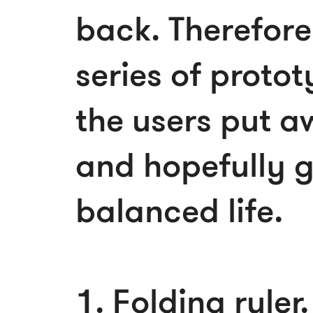
back. Therefore
series of protot
the users put a
and hopefully 
balanced life.
1. Folding ruler