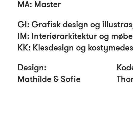
MA
: Master
GI
: Grafisk design og illustra
IM
: Interiørarkitektur og møb
KK
: Klesdesign og kostymede
Design:
Kod
Mathilde & Sofie
Thor