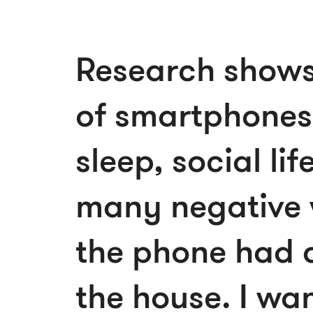
Research shows 
of smartphones
sleep, social lif
many negative 
the phone had a
the house. I wan