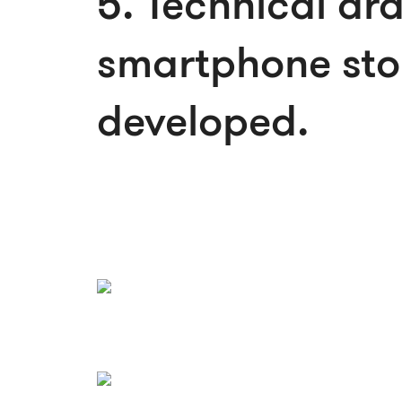
5. Technical dr
smartphone sto
developed.