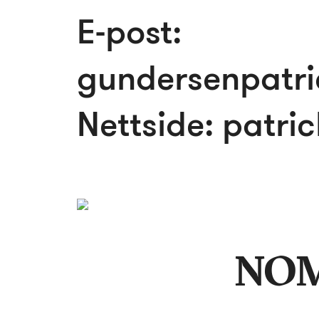
E-post:
gundersenpatr
Nettside:
patri
NO