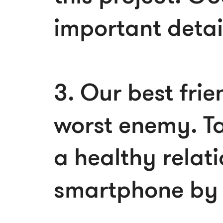
important detai
3. Our best frie
worst enemy. Ta
a healthy relati
smartphone by 