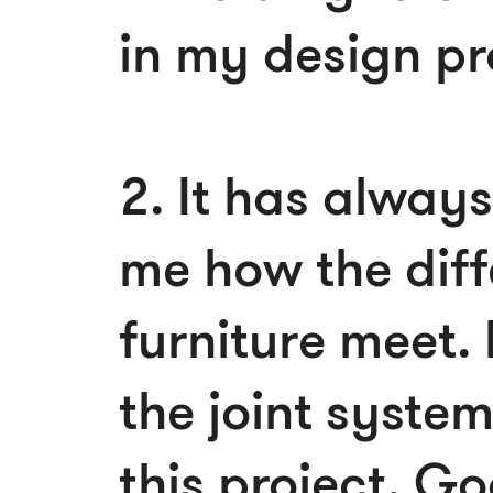
in my design p
2. It has alway
me how the diff
furniture meet.
the joint system
this project. Go