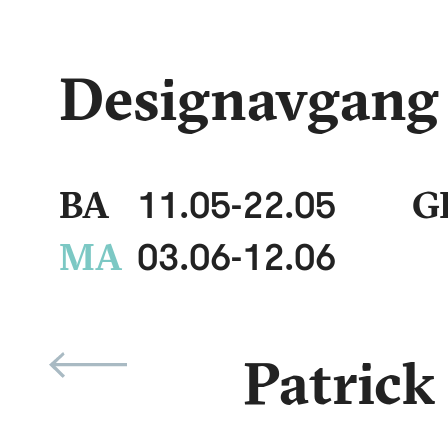
Designavgang
11.05
-
22.05
BA
G
03.06
-
12.06
MA
Patrick