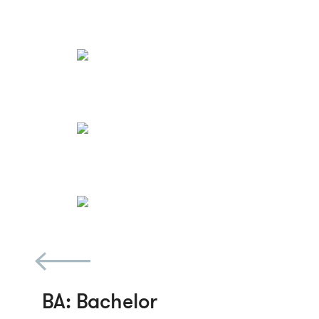
BA
: Bachelor