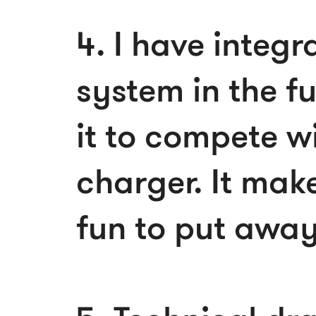
4. I have integ
system in the fu
it to compete wi
charger. It make
fun to put away